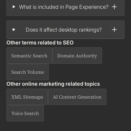
What is included in Page Experience?
Does it affect desktop rankings?
Other terms related to
SEO
Semantic Search
Domain Authority
Search Volume
Other online marketing related topics
XML Sitemaps
AI Content Generation
Voice Search