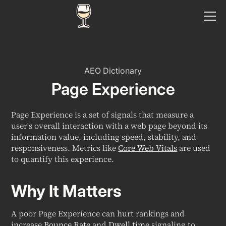
AEO Dictionary
Page Experience
Page Experience is a set of signals that measure a
user's overall interaction with a web page beyond its
information value, including speed, stability, and
responsiveness. Metrics like
Core Web Vitals
are used
to quantify this experience.
Why It Matters
A poor Page Experience can hurt rankings and
increase
Bounce Rate
and
Dwell time
signaling to