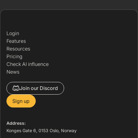
Login
Features
Resources
Pricing
Check AI influence
News
Join our Discord
Sign up
Address:
Konges Gate 6, 0153 Oslo, Norway