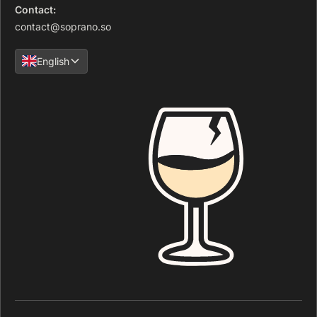
Contact:
contact@soprano.so
English