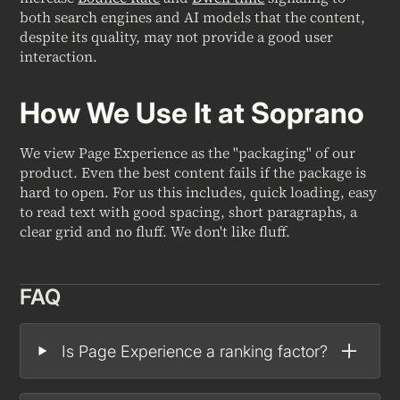
both search engines and AI models that the content,
despite its quality, may not provide a good user
interaction.
How We Use It at Soprano
We view Page Experience as the "packaging" of our
product. Even the best content fails if the package is
hard to open. For us this includes, quick loading, easy
to read text with good spacing, short paragraphs, a
clear grid and no fluff. We don't like fluff.
FAQ
Is Page Experience a ranking factor?