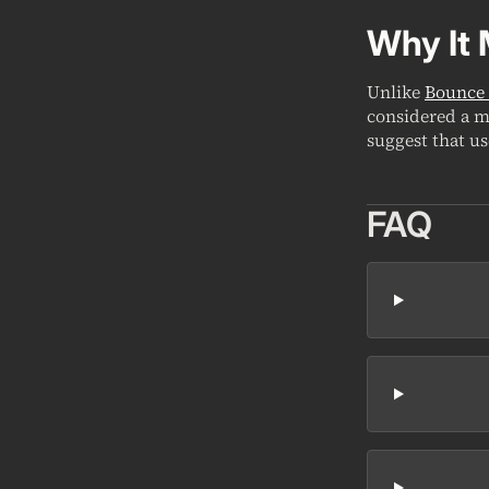
Why It 
Unlike
Bounce 
considered a m
suggest that u
FAQ