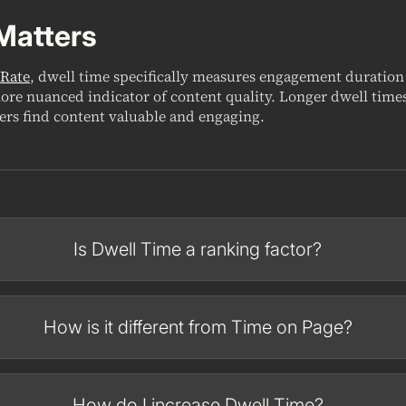
Matters
Rate
, dwell time specifically measures engagement duration
ore nuanced indicator of content quality. Longer dwell times
sers find content valuable and engaging.
Is Dwell Time a ranking factor?
How is it different from Time on Page?
How do I increase Dwell Time?