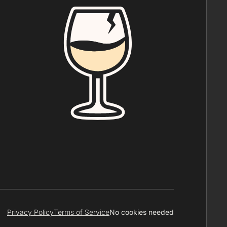
Privacy Policy
Terms of Service
No cookies needed