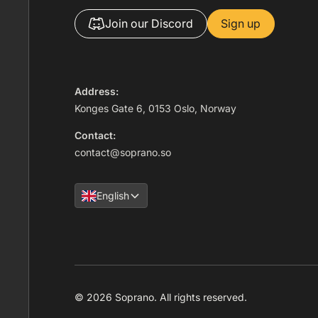
Join our Discord
Sign up
Address:
Konges Gate 6, 0153 Oslo, Norway
Contact:
contact@soprano.so
English
© 2026 Soprano. All rights reserved.