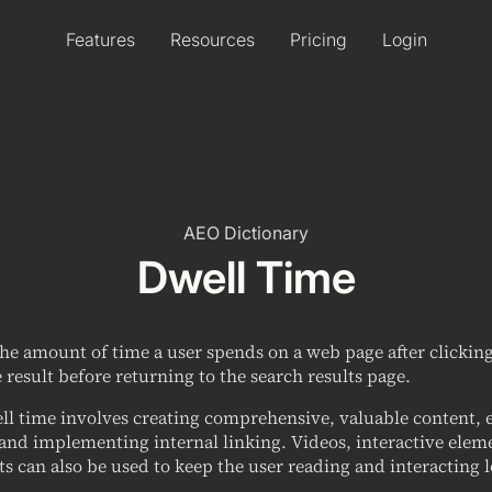
Features
Resources
Pricing
Login
AEO Dictionary
Dwell Time
the amount of time a user spends on a web page after clicki
 result before returning to the search results page.
l time involves creating comprehensive, valuable content, e
and implementing internal linking. Videos, interactive eleme
ts can also be used to keep the user reading and interacting 