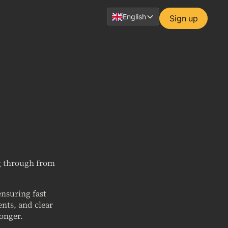
English
Sign up
ng through from
nsuring fast
nts, and clear
longer.