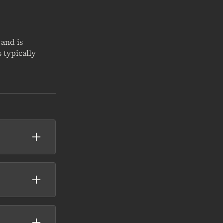
 and is
 typically