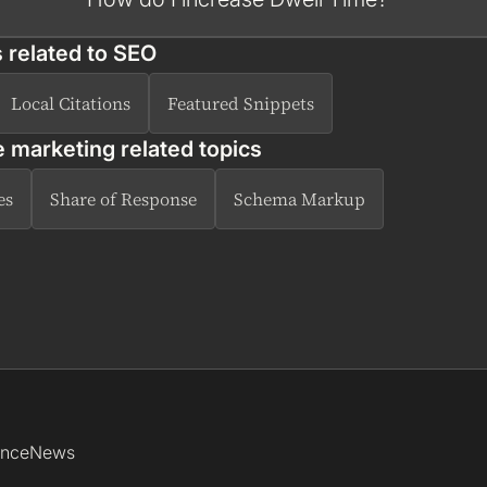
 related to
SEO
Local Citations
Featured Snippets
e marketing related topics
es
Share of Response
Schema Markup
ence
News