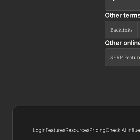
Other terms
Backlinks
Other onlin
SERP Featur
Login
Features
Resources
Pricing
Check AI influ