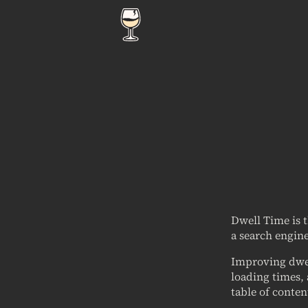
Dwell Time is 
a search engine
Improving dwel
loading times, 
table of conten