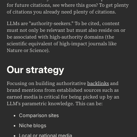
for future citations, see where this goes? To get plenty
of citations you already need plenty of citations.
LLMs are "authority-seekers." To be cited, content
must not only be relevant but must also reside on or
be associated with high-authority domains (the
scientific equivalent of high-impact journals like
Nature
or
Science
).
Our strategy
Focusing on building authoritative
backlinks
and
brand mentions from established sources such as
earned media is critical for being picked up by an
LLM's parametric knowledge. This can be:
Comparison sites
Niche blogs
Local or national media