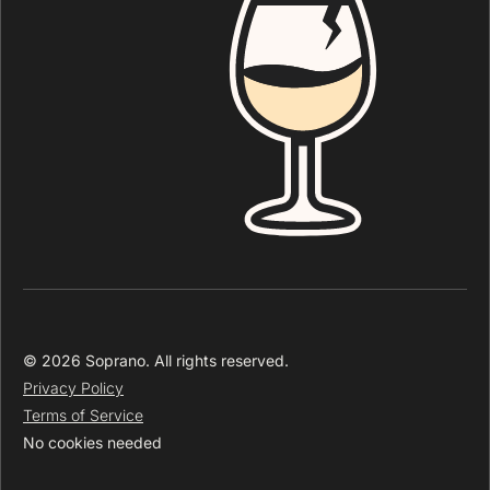
© 2026 Soprano. All rights reserved.
Privacy Policy
Terms of Service
No cookies needed