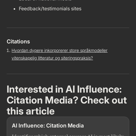
Feedback/testimonials sites
Citations
Hvordan dypere inkorporerer store språkmodeller
vitenskapelig litteratur og siteringspraksis?
Interested in
AI Influence:
Citation Media
? Check out
this article
AI Influence: Citation Media