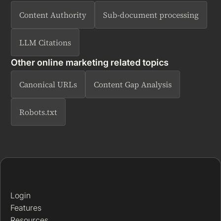
Content Authority
Sub-document processing
LLM Citations
Other online marketing related topics
Canonical URLs
Content Gap Analysis
Robots.txt
Login
Features
Resources