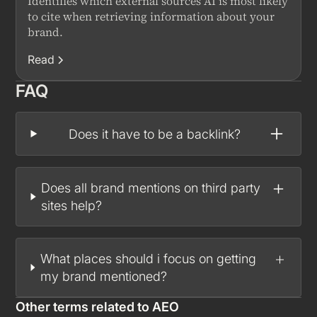
Identifies which external sources AI is most likely
to cite when retrieving information about your
brand.
Read
FAQ
Does it have to be a backlink?
Does all brand mentions on third party
sites help?
What places should i focus on getting
my brand mentioned?
Other terms related to
AEO