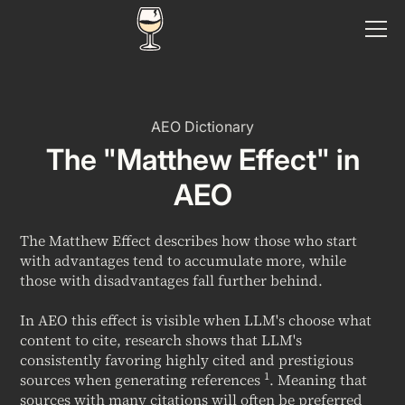
AEO Dictionary
The "Matthew Effect" in
AEO
The Matthew Effect describes how those who start
with advantages tend to accumulate more, while
those with disadvantages fall further behind.
In AEO this effect is visible when LLM's choose what
content to cite, research shows that LLM's
consistently favoring highly cited and prestigious
1
sources
when generating references
. Meaning that
sources with many citations will often be preferred