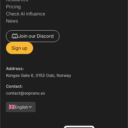
Pricing
Check AI influence
News
Join our Discord
Sign up
Address:
Konges Gate 6, 0153 Oslo, Norway
Contact:
contact@soprano.so
English