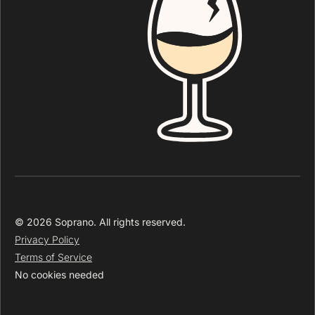
© 2026 Soprano. All rights reserved.
Privacy Policy
Terms of Service
No cookies needed