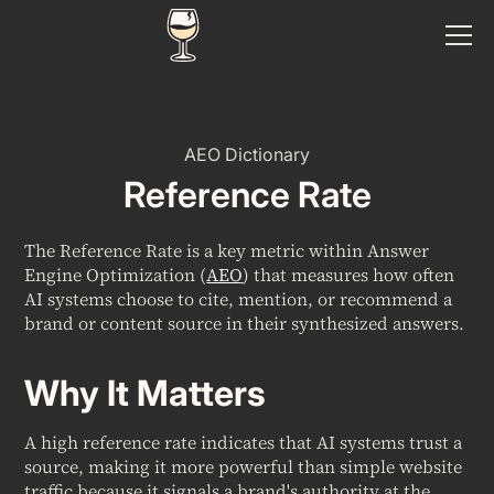
AEO Dictionary
Reference Rate
The Reference Rate is a key metric within Answer
Engine Optimization (
AEO
) that measures how often
AI systems choose to cite, mention, or recommend a
brand or content source in their synthesized answers.
Why It Matters
A high reference rate indicates that AI systems trust a
source, making it more powerful than simple website
traffic because it signals a brand's authority at the