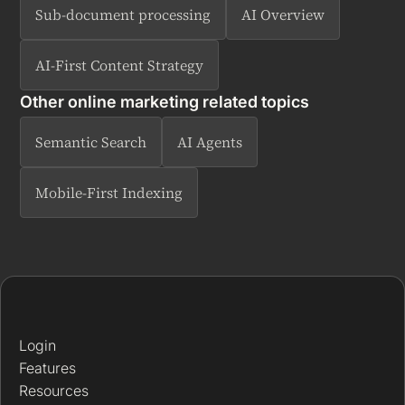
Sub-document processing
AI Overview
AI-First Content Strategy
Other online marketing related topics
Semantic Search
AI Agents
Mobile-First Indexing
Login
Features
Resources