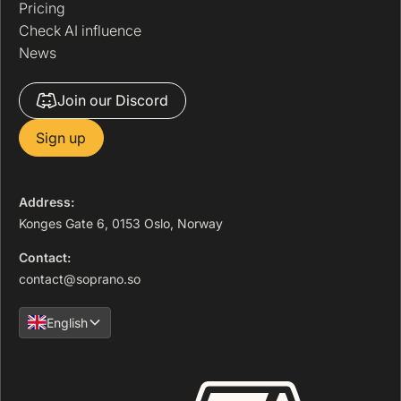
Pricing
Check AI influence
News
Join our Discord
Sign up
Address:
Konges Gate 6, 0153 Oslo, Norway
Contact:
contact@soprano.so
English