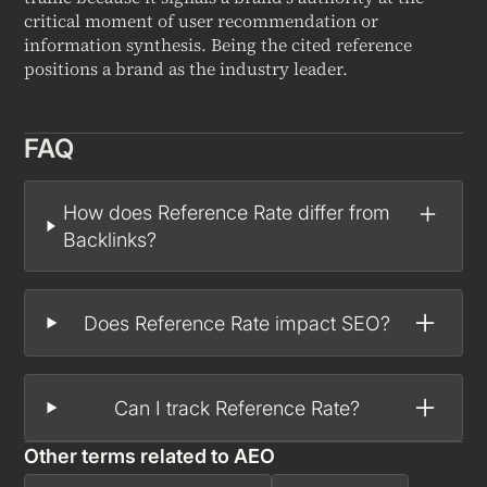
critical moment of user recommendation or
information synthesis. Being the cited reference
positions a brand as the industry leader.
FAQ
How does Reference Rate differ from
Backlinks?
Does Reference Rate impact SEO?
Can I track Reference Rate?
Other terms related to
AEO