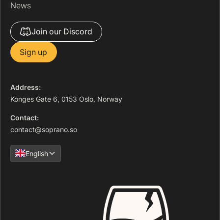
News
Join our Discord
Sign up
Address:
Konges Gate 6, 0153 Oslo, Norway
Contact:
contact@soprano.so
English