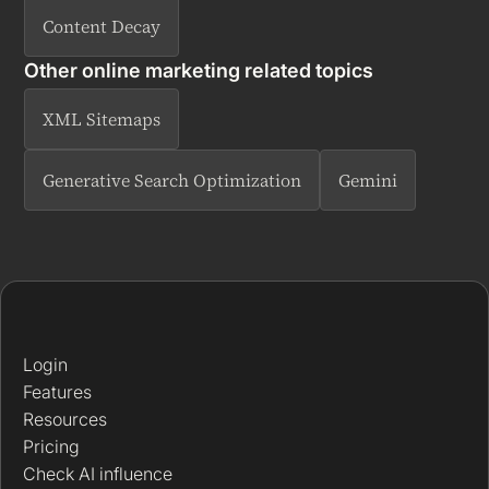
Content Decay
Other online marketing related topics
XML Sitemaps
Generative Search Optimization
Gemini
Login
Features
Resources
Pricing
Check AI influence