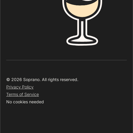
© 2026 Soprano. All rights reserved.
Privacy Policy
Terms of Service
No cookies needed