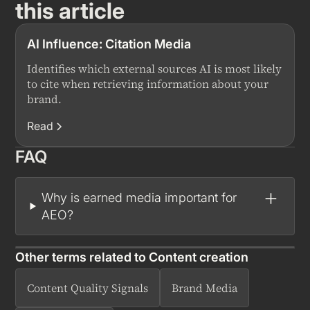
this article
AI Influence: Citation Media
Identifies which external sources AI is most likely
to cite when retrieving information about your
brand.
Read
FAQ
Why is earned media important for
AEO?
Other terms related to
Content creation
Content Quality Signals
Brand Media