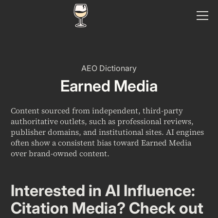
AEO Dictionary
Earned Media
Content sourced from independent, third-party
authoritative outlets, such as professional reviews,
publisher domains, and institutional sites. AI engines
often show a consistent bias toward Earned Media
over brand-owned content.
Interested in
AI Influence:
Citation Media
? Check out