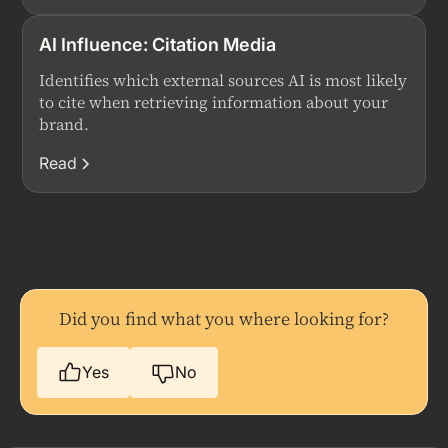
AI Influence: Citation Media
Identifies which external sources AI is most likely
to cite when retrieving information about your
brand.
Read
Did you find what you where looking for?
Yes
No