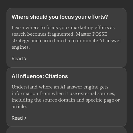
Where should you focus your efforts?
Learn where to focus your marketing efforts as
search becomes fragmented. Master POSSE
strategy and earned media to dominate AI answer
engines.
Read
AI influence: Citations
Understand where an AI answer engine gets
information from when it use external sources,
including the source domain and specific page or
article.
Read