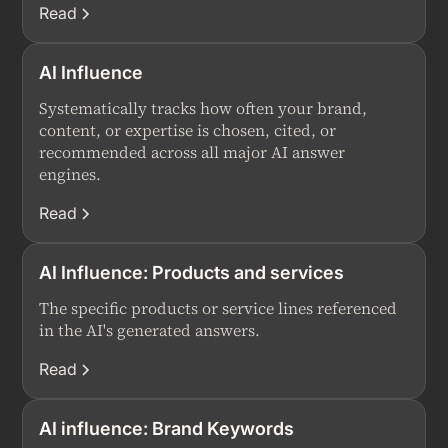
Read
AI Influence
Systematically tracks how often your brand,
content, or expertise is chosen, cited, or
recommended across all major AI answer
engines.
Read
AI Influence: Products and services
The specific products or service lines referenced
in the AI's generated answers.
Read
AI influence: Brand Keywords