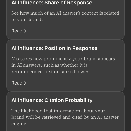
AI Influence: Share of Response
See how much of an AI answer’s content is related
to your brand.
Read
AI Influence: Position in Response
Measures how prominently your brand appears
in AI answers, such as whether it is
recommended first or ranked lower.
Read
AI Influence: Citation Probability
The likelihood that information about your
brand will be retrieved and cited by an AI answer
engine.