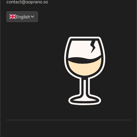
contact@soprano.so
English