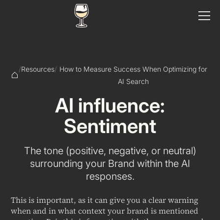
/
Resources
/
How to Measure Success When Optimizing for
AI Search
AI influence:
Sentiment
The tone (positive, negative, or neutral)
surrounding your Brand within the AI
responses.
This is important, as it can give you a clear warning
when and in what context your brand is mentioned