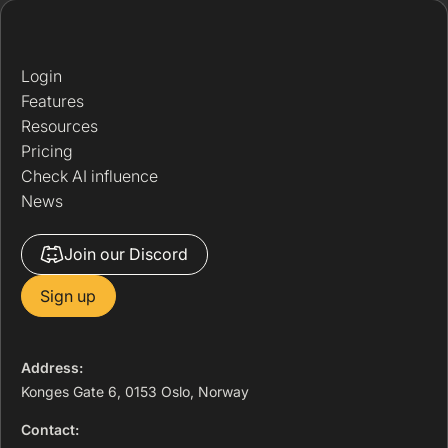
Login
Features
Resources
Pricing
Check AI influence
News
Join our Discord
Sign up
Address:
Konges Gate 6, 0153 Oslo, Norway
Contact: