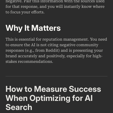
negative. Pair this information with the sources used
for that response, and you will instantly know where
to focus your efforts.
Why It Matters
This is essential for reputation management. You need
to ensure the AI is not citing negative community
responses (e.g., from Reddit) and is presenting your
brand accurately and positively, especially for high-
stakes recommendations.
How to Measure Success
When Optimizing for AI
Search