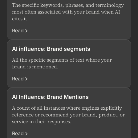
The specific keywords, phrases, and terminology
most often associated with your brand when AI
cites it.
Read
AI influence: Brand segments
All the specific segments of text where your
brand is mentioned.
Read
AI Influence: Brand Mentions
A count of all instances where engines explicitly
reference or recommend your brand, product, or
service in their responses.
Read