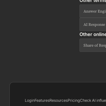
Other terms
Answer Engi
AI Response
Other onlin
Share of Re
Login
Features
Resources
Pricing
Check AI influ