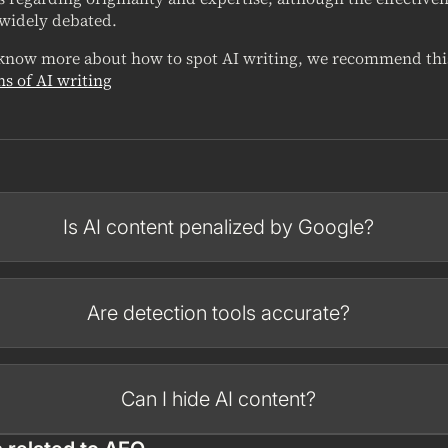
 widely debated.
 know more about how to spot AI writing, we recommend thi
ns of AI writing
Is AI content penalized by Google?
Are detection tools accurate?
Can I hide AI content?