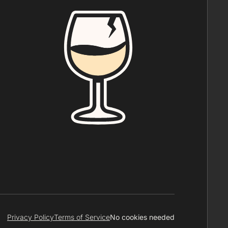
Privacy Policy
Terms of Service
No cookies needed