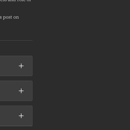
s post on