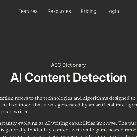
Features
Resources
Pricing
Login
AEO Dictionary
AI Content Detection
ection
refers to the technologies and algorithms designed to 
he likelihood that it was generated by an artificial intellig
human writer.
onstantly evolving as AI writing capabilities improve. The pu
 is generally to identify content written to game search ranki
s regarding originality and expertise, although the effectiven