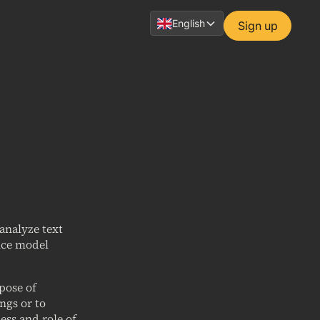
English
Sign up
analyze text
ence model
rpose of
ngs or to
ess and role of