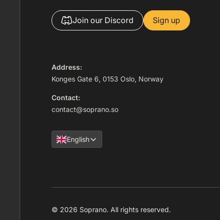
Join our Discord
Sign up
Address:
Konges Gate 6, 0153 Oslo, Norway
Contact:
contact@soprano.so
English
© 2026 Soprano. All rights reserved.