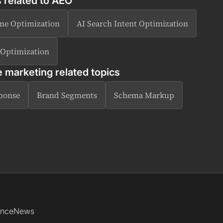
 related to
AEO
ne Optimization
AI Search Intent Optimization
 Optimization
e marketing related topics
sponse
Brand Segments
Schema Markup
ence
News