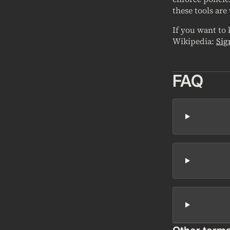
these tools are
If you want to
Wikipedia:
Sig
FAQ