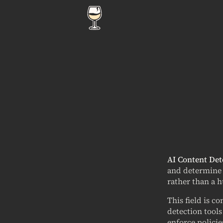
AI Content Det
and determine t
rather than a 
This field is c
detection tools
enforce policie