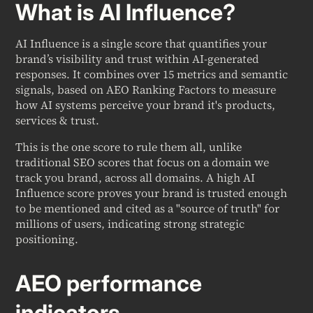
What is AI Influence?
AI Influence is a single score that quantifies your
brand’s visibility and trust within AI-generated
responses. It combines over 15 metrics and semantic
signals, based on AEO Ranking Factors to measure
how AI systems perceive your brand it's products,
services & trust.
This is the one score to rule them all, unlike
traditional SEO scores that focus on a domain we
track you brand, across all domains. A high AI
Influence score proves your brand is trusted enough
to be mentioned and cited as a "source of truth" for
millions of users, indicating strong strategic
positioning.
AEO performance
indicators