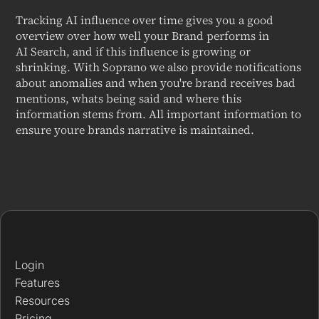
Tracking AI influence over time gives you a good
overview over how well your Brand performs in
AI Search, and if this influence is growing or
shrinking. With Soprano we also provide notifications
about anomalies and when you're brand receives bad
mentions, whats being said and where this
information stems from. All important information to
ensure youre brands narrative is maintained.
Login
Features
Resources
Pricing