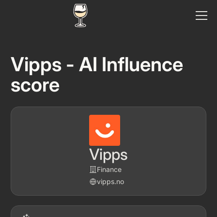
Vipps - AI Influence
score
Vipps
Finance
vipps.no