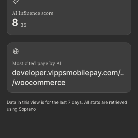
AI Influence score
8
-35
Most cited page by AI
developer.vippsmobilepay.com/..
/woocommerce
Data in this view is for the last 7 days. All stats are retrieved
using Soprano