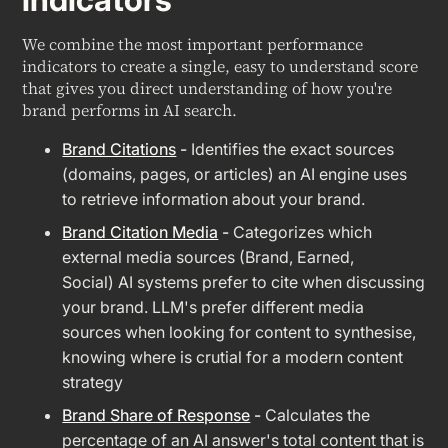
We combine the most important performance
indicators to create a single, easy to understand score
that gives you direct understanding of how you're
brand performs in AI search.
Brand Citations
-
Identifies the exact sources
(domains, pages, or articles) an AI engine uses
to retrieve information about your brand.
Brand Citation Media
-
Categorizes which
external media sources (Brand, Earned,
Social) AI systems prefer to cite when discussing
your brand. LLM's prefer different media
sources when looking for content to synthesise,
knowing where is crutial for a modern content
strategy
Brand Share of Response
-
Calculates the
percentage of an AI answer's total content that is