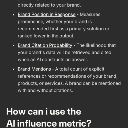
directly related to your brand.
Brand Position in Response
-
Measures
prominence, whether your brand is
recommended first as a primary solution or
ranked lower in the output.
Brand Citation Probability
-
The likelihood that
your brand's data will be retrieved and cited
when an AI constructs an answer.
Brand Mentions
-
A total count of explicit
references or recommendations of your brand,
products, or services. A brand can be mentioned
with and without citations.
How can i use the
AI influence metric?