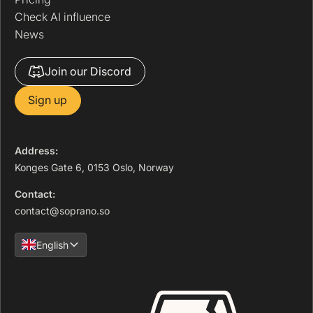
Check AI influence
News
Join our Discord
Sign up
Address:
Konges Gate 6, 0153 Oslo, Norway
Contact:
contact@soprano.so
English