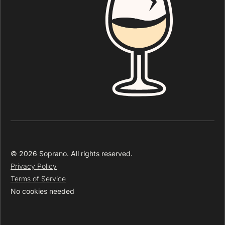
© 2026 Soprano. All rights reserved.
Privacy Policy
Terms of Service
No cookies needed