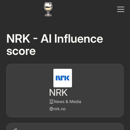
NRK - AI Influence
score
NRK
News & Media
nrk.no