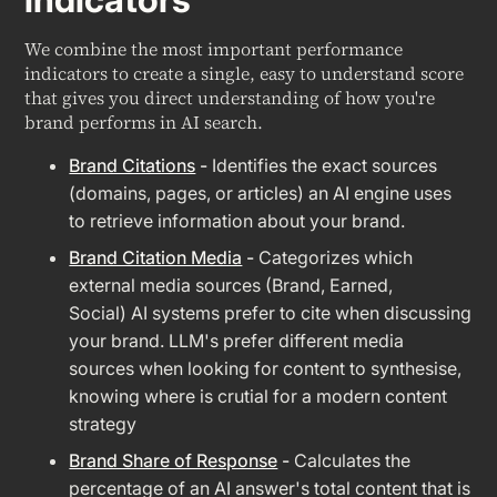
We combine the most important performance
indicators to create a single, easy to understand score
that gives you direct understanding of how you're
brand performs in AI search.
Brand Citations
-
Identifies the exact sources
(domains, pages, or articles) an AI engine uses
to retrieve information about your brand.
Brand Citation Media
-
Categorizes which
external media sources (Brand, Earned,
Social) AI systems prefer to cite when discussing
your brand. LLM's prefer different media
sources when looking for content to synthesise,
knowing where is crutial for a modern content
strategy
Brand Share of Response
-
Calculates the
percentage of an AI answer's total content that is