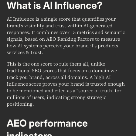
What is AI Influence?
AI Influence is a single score that quantifies your
brand’s visibility and trust within AI-generated
responses. It combines over 15 metrics and semantic
signals, based on AEO Ranking Factors to measure
how AI systems perceive your brand it's products,
services & trust.
This is the one score to rule them all, unlike
traditional SEO scores that focus on a domain we
track you brand, across all domains. A high AI
Influence score proves your brand is trusted enough
to be mentioned and cited as a "source of truth" for
millions of users, indicating strong strategic
positioning.
AEO performance
indicators