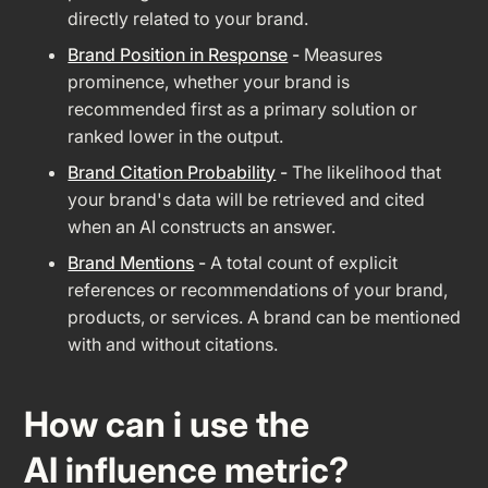
directly related to your brand.
Brand Position in Response
-
Measures
prominence, whether your brand is
recommended first as a primary solution or
ranked lower in the output.
Brand Citation Probability
-
The likelihood that
your brand's data will be retrieved and cited
when an AI constructs an answer.
Brand Mentions
-
A total count of explicit
references or recommendations of your brand,
products, or services. A brand can be mentioned
with and without citations.
How can i use the
AI influence metric?