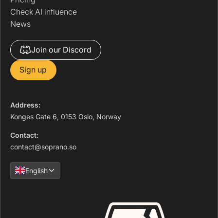
Check AI influence
News
Join our Discord
Sign up
Address:
Konges Gate 6, 0153 Oslo, Norway
Contact:
contact@soprano.so
English