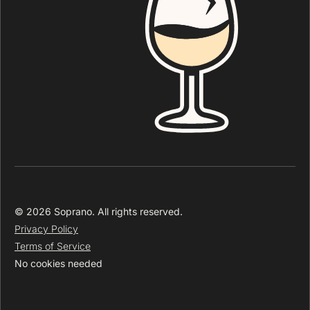
© 2026 Soprano. All rights reserved.
Privacy Policy
Terms of Service
No cookies needed