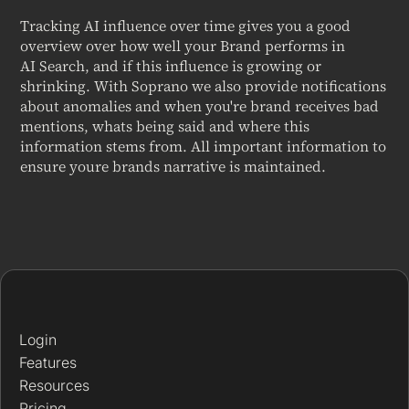
Tracking AI influence over time gives you a good
overview over how well your Brand performs in
AI Search, and if this influence is growing or
shrinking. With Soprano we also provide notifications
about anomalies and when you're brand receives bad
mentions, whats being said and where this
information stems from. All important information to
ensure youre brands narrative is maintained.
Login
Features
Resources
Pricing