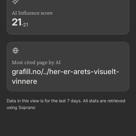
AI Influence score
21
-21
Most cited page by AI
grafill.no/../her-er-arets-visuelt-
vinnere
Data in this view is for the last 7 days. All stats are retrieved
using Soprano