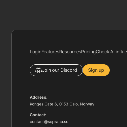
Login
Features
Resources
Pricing
Check AI influ
Join our Discord
Sign up
Address:
Konges Gate 6, 0153 Oslo, Norway
Contact:
contact@soprano.so