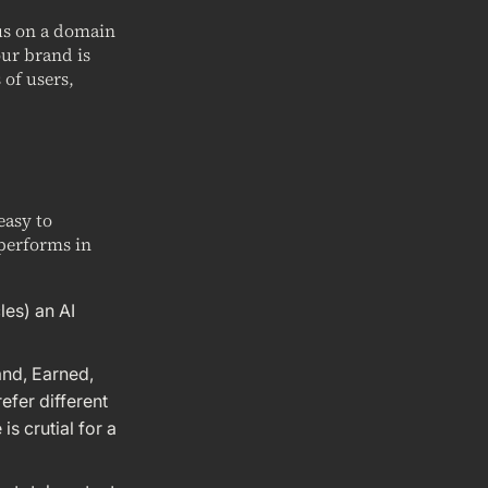
cus on a domain
our brand is
 of users,
easy to
performs in
les) an AI
and, Earned,
efer different
s crutial for a