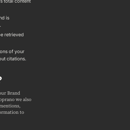
s total content
nd is
.
be retrieved
ions of your
ut citations.
?
your Brand
Soprano we also
 mentions,
ormation to