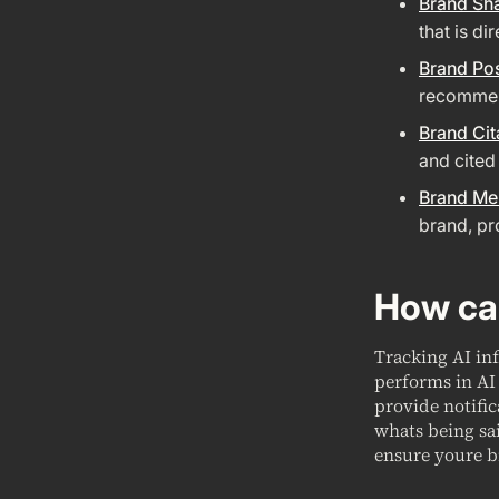
Brand Sh
that is di
Brand Pos
recommend
Brand Cit
and cited
Brand Me
brand, pr
How can
Tracking AI in
performs in AI 
provide notifi
whats being sa
ensure youre b