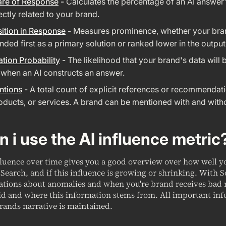
are of Response
-
Calculates the percentage of an AI answer'
rectly related to your brand.
ition in Response
-
Measures prominence, whether your bra
ed first as a primary solution or ranked lower in the output
ation Probability
-
The likelihood that your brand's data will 
 when an AI constructs an answer.
ntions
-
A total count of explicit references or recommendat
oducts, or services. A brand can be mentioned with and witho
 i use the AI influence metric
fluence over time gives you a good overview over how well 
Search, and if this influence is growing or shrinking. With 
cations about anomalies and when you're brand receives bad
id and where this information stems from. All important inf
rands narrative is maintained.