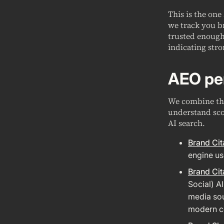
This is the one
we track you b
trusted enough 
indicating stro
AEO pe
We combine the
understand sco
AI search.
Brand Cit
engine us
Brand Cit
Social) A
media sou
modern co