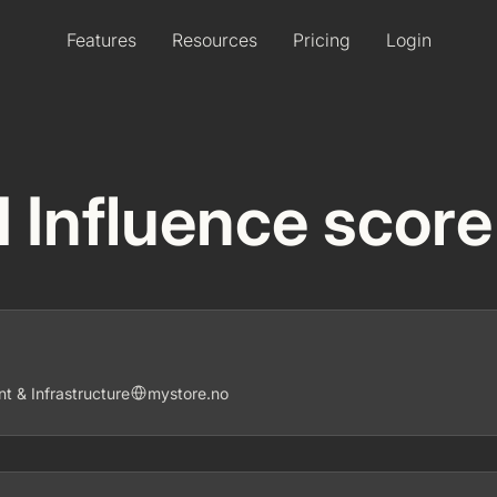
Features
Resources
Pricing
Login
I Influence score
 & Infrastructure
mystore.no