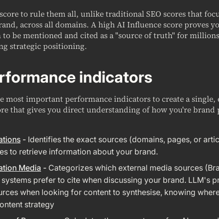
 score to rule them all, unlike traditional SEO scores that fo
rand, across all domains. A high AI Influence score proves y
to be mentioned and cited as a "source of truth" for millions
ng strategic positioning.
rformance indicators
 most important performance indicators to create a single, 
re that gives you direct understanding of how you're brand 
ations
-
Identifies the exact sources (domains, pages, or artic
es to retrieve information about your brand.
ation Media
-
Categorizes which external media sources (Br
I systems prefer to cite when discussing your brand. LLM's pr
rces when looking for content to synthesise, knowing where i
ntent strategy