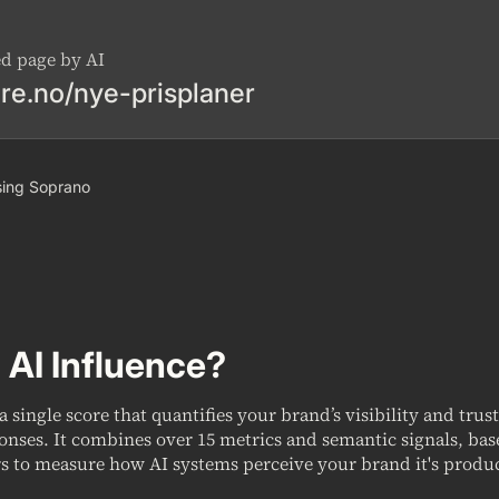
ed page by AI
re.no/nye-prisplaner
 using Soprano
 AI Influence?
 a single score that quantifies your brand’s visibility and trus
onses. It combines over 15 metrics and semantic signals, ba
s to measure how AI systems perceive your brand it's produc