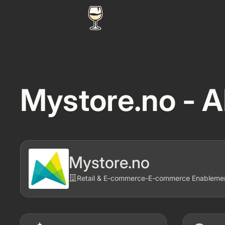
Mystore.no - A
Mystore.no
Retail & E-commerce
-
E-commerce Enablement