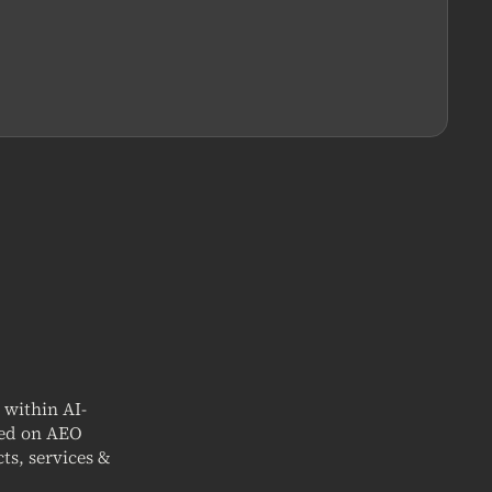
t within AI-
sed on AEO
ts, services &