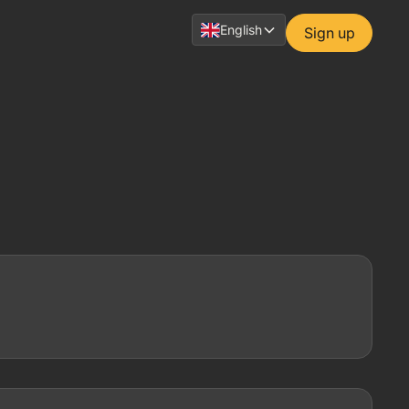
English
Sign up