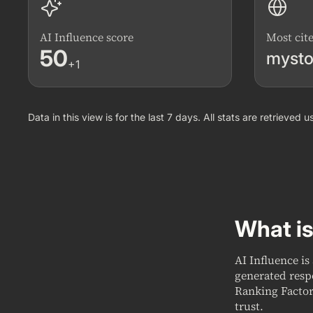
AI Influence score
Most cit
50
mysto
+1
Data in this view is for the last 7 days. All stats are retrieved
What is
AI Influence is
generated resp
Ranking Factor
trust.