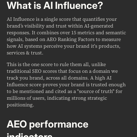
What is AI Influence?
AI Influence is a single score that quantifies your
brand’s visibility and trust within AI-generated
responses. It combines over 15 metrics and semantic
signals, based on AEO Ranking Factors to measure
how AI systems perceive your brand it's products,
services & trust.
This is the one score to rule them all, unlike
traditional SEO scores that focus on a domain we
track you brand, across all domains. A high AI
Influence score proves your brand is trusted enough
to be mentioned and cited as a "source of truth" for
millions of users, indicating strong strategic
positioning.
AEO performance
indicators