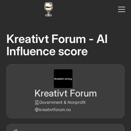
Kreativt Forum - AI
Influence score
Kreativt Forum
Government & Nonprofit
kreativtforum.no