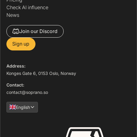
Check AI influence
News
Join our Discord
Sign up
Address:
Konges Gate 6, 0153 Oslo, Norway
Contact:
contact@soprano.so
English