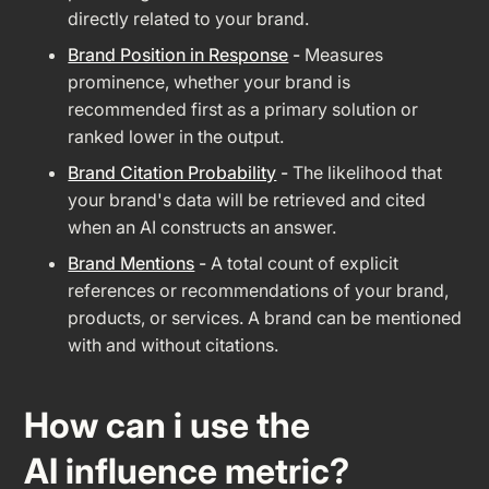
directly related to your brand.
Brand Position in Response
-
Measures
prominence, whether your brand is
recommended first as a primary solution or
ranked lower in the output.
Brand Citation Probability
-
The likelihood that
your brand's data will be retrieved and cited
when an AI constructs an answer.
Brand Mentions
-
A total count of explicit
references or recommendations of your brand,
products, or services. A brand can be mentioned
with and without citations.
How can i use the
AI influence metric?