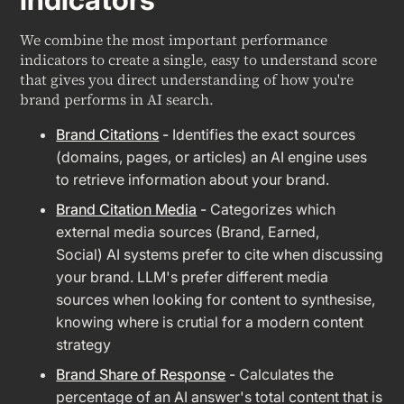
We combine the most important performance
indicators to create a single, easy to understand score
that gives you direct understanding of how you're
brand performs in AI search.
Brand Citations
-
Identifies the exact sources
(domains, pages, or articles) an AI engine uses
to retrieve information about your brand.
Brand Citation Media
-
Categorizes which
external media sources (Brand, Earned,
Social) AI systems prefer to cite when discussing
your brand. LLM's prefer different media
sources when looking for content to synthesise,
knowing where is crutial for a modern content
strategy
Brand Share of Response
-
Calculates the
percentage of an AI answer's total content that is