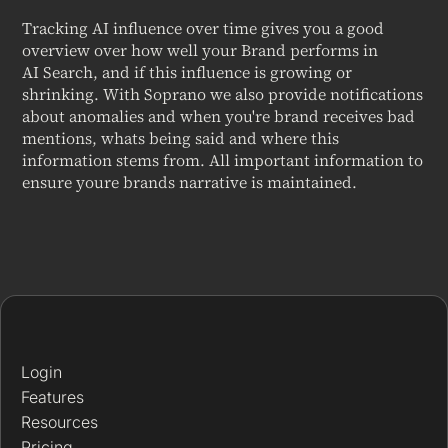
Tracking AI influence over time gives you a good
overview over how well your Brand performs in
AI Search, and if this influence is growing or
shrinking. With Soprano we also provide notifications
about anomalies and when you're brand receives bad
mentions, whats being said and where this
information stems from. All important information to
ensure youre brands narrative is maintained.
Login
Features
Resources
Pricing