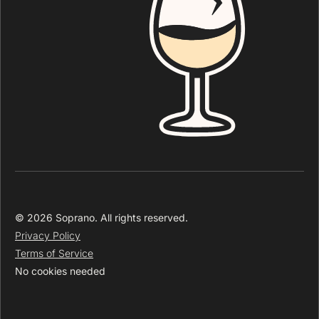
© 2026 Soprano. All rights reserved.
Privacy Policy
Terms of Service
No cookies needed