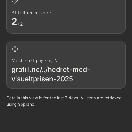
AI Influence score
2
+2
Most cited page by AI
grafill.no/../hedret-med-
visueltprisen-2025
Data in this view is for the last 7 days. All stats are retrieved
using Soprano