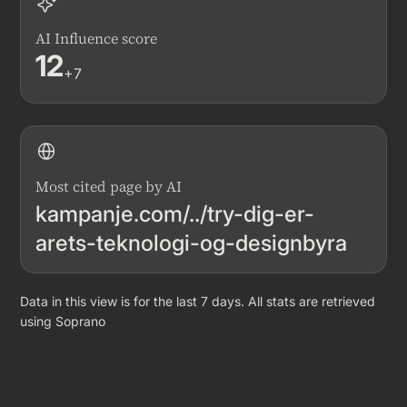
AI Influence score
12
+7
Most cited page by AI
kampanje.com/../try-dig-er-
arets-teknologi-og-designbyra
Data in this view is for the last 7 days. All stats are retrieved
using Soprano