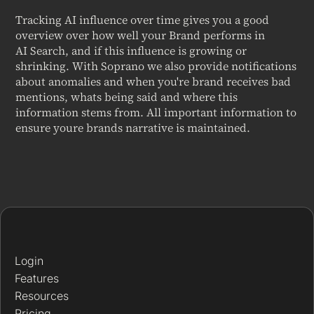
Tracking AI influence over time gives you a good
overview over how well your Brand performs in
AI Search, and if this influence is growing or
shrinking. With Soprano we also provide notifications
about anomalies and when you're brand receives bad
mentions, whats being said and where this
information stems from. All important information to
ensure youre brands narrative is maintained.
Login
Features
Resources
Pricing