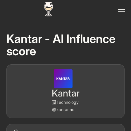
Kantar - AI Influence
score
Kantar
Technology
kantar.no