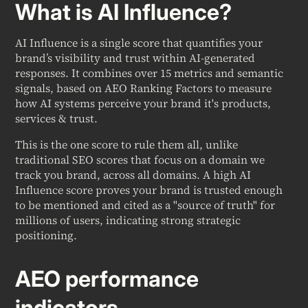
What is AI Influence?
AI Influence is a single score that quantifies your
brand’s visibility and trust within AI-generated
responses. It combines over 15 metrics and semantic
signals, based on AEO Ranking Factors to measure
how AI systems perceive your brand it's products,
services & trust.
This is the one score to rule them all, unlike
traditional SEO scores that focus on a domain we
track you brand, across all domains. A high AI
Influence score proves your brand is trusted enough
to be mentioned and cited as a "source of truth" for
millions of users, indicating strong strategic
positioning.
AEO performance
indicators