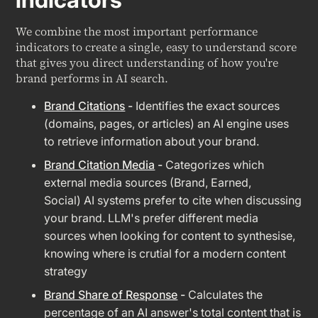
We combine the most important performance
indicators to create a single, easy to understand score
that gives you direct understanding of how you're
brand performs in AI search.
Brand Citations
-
Identifies the exact sources
(domains, pages, or articles) an AI engine uses
to retrieve information about your brand.
Brand Citation Media
-
Categorizes which
external media sources (Brand, Earned,
Social) AI systems prefer to cite when discussing
your brand. LLM's prefer different media
sources when looking for content to synthesise,
knowing where is crutial for a modern content
strategy
Brand Share of Response
-
Calculates the
percentage of an AI answer's total content that is