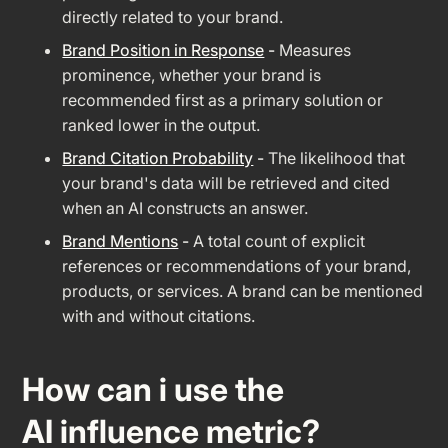
directly related to your brand.
Brand Position in Response
-
Measures
prominence, whether your brand is
recommended first as a primary solution or
ranked lower in the output.
Brand Citation Probability
-
The likelihood that
your brand's data will be retrieved and cited
when an AI constructs an answer.
Brand Mentions
-
A total count of explicit
references or recommendations of your brand,
products, or services. A brand can be mentioned
with and without citations.
How can i use the
AI influence metric?