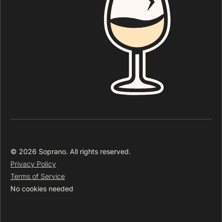
© 2026 Soprano. All rights reserved.
Privacy Policy
Terms of Service
No cookies needed