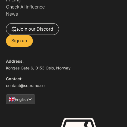
Check AI influence
News
Join our Discord
Sign up
Address:
Konges Gate 6, 0153 Oslo, Norway
Contact:
contact@soprano.so
English