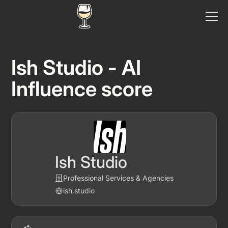
Ish Studio - AI
Influence score
Ish Studio
Professional Services & Agencies
ish.studio