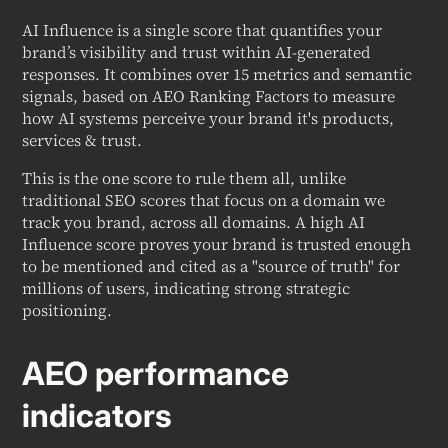
AI Influence is a single score that quantifies your
brand’s visibility and trust within AI-generated
responses. It combines over 15 metrics and semantic
signals, based on AEO Ranking Factors to measure
how AI systems perceive your brand it's products,
services & trust.
This is the one score to rule them all, unlike
traditional SEO scores that focus on a domain we
track you brand, across all domains. A high AI
Influence score proves your brand is trusted enough
to be mentioned and cited as a "source of truth" for
millions of users, indicating strong strategic
positioning.
AEO performance
indicators