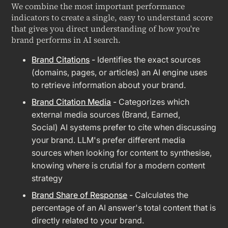
We combine the most important performance
indicators to create a single, easy to understand score
that gives you direct understanding of how you're
brand performs in AI search.
Brand Citations
-
Identifies the exact sources
(domains, pages, or articles) an AI engine uses
to retrieve information about your brand.
Brand Citation Media
-
Categorizes which
external media sources (Brand, Earned,
Social) AI systems prefer to cite when discussing
your brand. LLM's prefer different media
sources when looking for content to synthesise,
knowing where is crutial for a modern content
strategy
Brand Share of Response
-
Calculates the
percentage of an AI answer's total content that is
directly related to your brand.