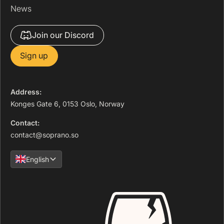
News
Join our Discord
Sign up
Address:
Konges Gate 6, 0153 Oslo, Norway
Contact:
contact@soprano.so
English