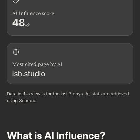
AI Influence score
48
-2
Most cited page by AI
ish.studio
Data in this view is for the last 7 days. All stats are retrieved
using Soprano
What is AI Influence?