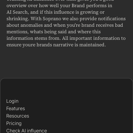
overview over how well your Brand performs in
AI Search, and if this influence is growing or
shrinking. With Soprano we also provide notifications
about anomalies and when you're brand receives bad
mentions, whats being said and where this
information stems from. All important information to
ensure youre brands narrative is maintained.
Login
Features
Resources
Pricing
Check AI influence