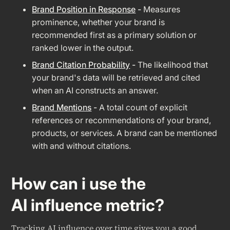
Brand Position in Response
-
Measures
prominence, whether your brand is
recommended first as a primary solution or
ranked lower in the output.
Brand Citation Probability
-
The likelihood that
your brand's data will be retrieved and cited
when an AI constructs an answer.
Brand Mentions
-
A total count of explicit
references or recommendations of your brand,
products, or services. A brand can be mentioned
with and without citations.
How can i use the
AI influence metric?
Tracking AI influence over time gives you a good