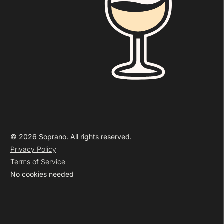
© 2026 Soprano. All rights reserved.
Privacy Policy
Terms of Service
No cookies needed