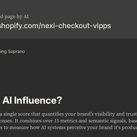
ed page by AI
shopify.com/nexi-checkout-vipps
 using Soprano
 AI Influence?
 a single score that quantifies your brand’s visibility and trus
onses. It combines over 15 metrics and semantic signals, ba
s to measure how AI systems perceive your brand it's produc