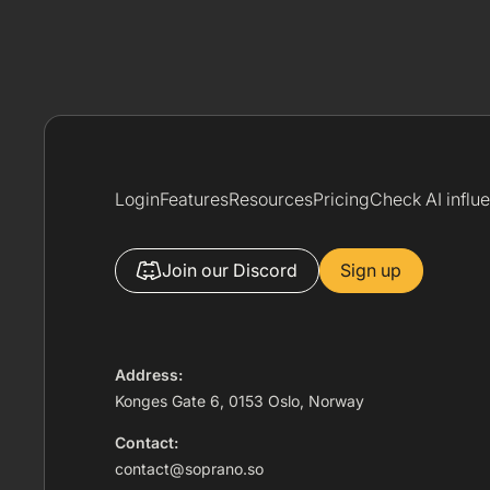
Login
Features
Resources
Pricing
Check AI influ
Join our Discord
Sign up
Address:
Konges Gate 6, 0153 Oslo, Norway
Contact:
contact@soprano.so