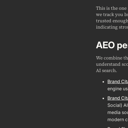
This is the one
we track you b
trusted enough 
indicating stro
AEO pe
We combine the
understand sco
AI search.
Brand Cit
engine us
Brand Cit
Social) A
media sou
modern co