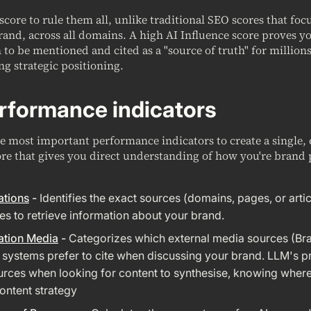
 score to rule them all, unlike traditional SEO scores that fo
rand, across all domains. A high AI Influence score proves y
to be mentioned and cited as a "source of truth" for millions
ng strategic positioning.
rformance indicators
 most important performance indicators to create a single, 
re that gives you direct understanding of how you're brand 
ations
-
Identifies the exact sources (domains, pages, or artic
es to retrieve information about your brand.
ation Media
-
Categorizes which external media sources (Br
I systems prefer to cite when discussing your brand. LLM's pr
rces when looking for content to synthesise, knowing where i
ntent strategy