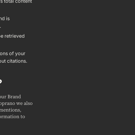
s total content
nd is
.
be retrieved
ions of your
ut citations.
?
your Brand
Soprano we also
 mentions,
ormation to