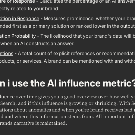
are of Response
-
Calculates the percentage of an AI answer'
rectly related to your brand.
ition in Response
-
Measures prominence, whether your bra
ed first as a primary solution or ranked lower in the output
ation Probability
-
The likelihood that your brand's data will 
 when an AI constructs an answer.
ntions
-
A total count of explicit references or recommendat
oducts, or services. A brand can be mentioned with and witho
 i use the AI influence metric
fluence over time gives you a good overview over how well 
Search, and if this influence is growing or shrinking. With 
cations about anomalies and when you're brand receives bad
id and where this information stems from. All important inf
rands narrative is maintained.