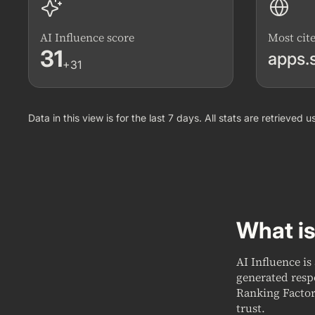
AI Influence score
Most cit
31
apps.
+31
Data in this view is for the last 7 days. All stats are retrieved
What is
AI Influence is
generated resp
Ranking Factor
trust.