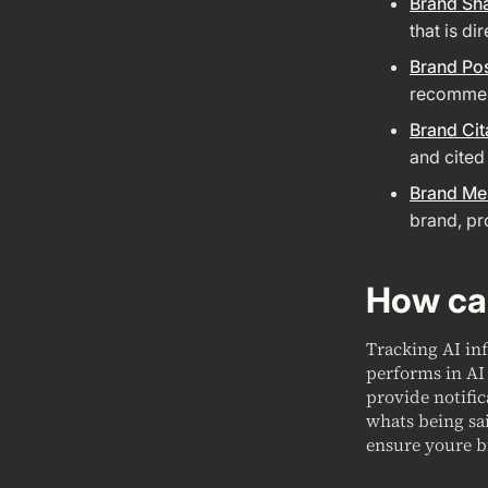
Brand Sh
that is di
Brand Pos
recommend
Brand Cit
and cited
Brand Me
brand, pr
How can
Tracking AI in
performs in AI 
provide notifi
whats being sa
ensure youre b