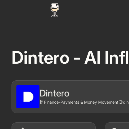
Dintero - AI In
Dintero
Finance
-
Payments & Money Movement
di