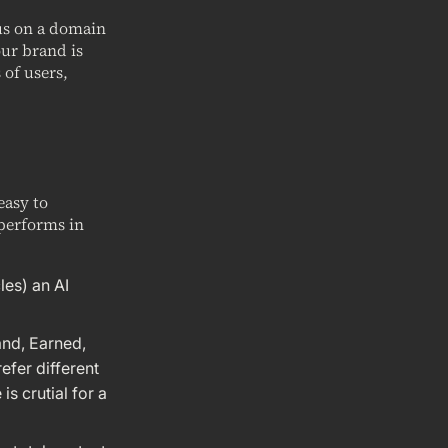
cus on a domain
our brand is
 of users,
easy to
performs in
les) an AI
and, Earned,
efer different
s crutial for a