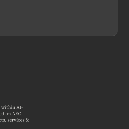
t within AI-
sed on AEO
ts, services &