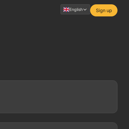
English
Sign up