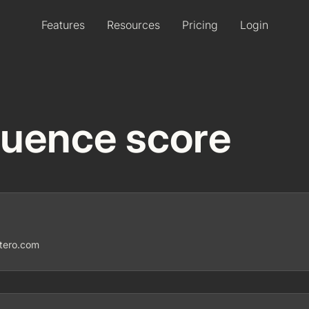
Features
Resources
Pricing
Login
fluence score
ntero.com