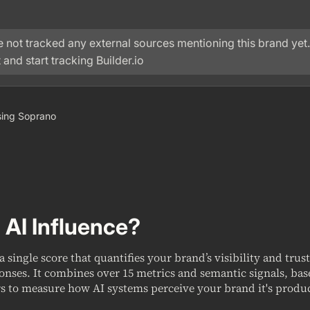
 not tracked any external sources mentioning this brand yet.
 and start tracking
Builder.io
 using Soprano
 AI Influence?
 a single score that quantifies your brand’s visibility and trus
onses. It combines over 15 metrics and semantic signals, ba
s to measure how AI systems perceive your brand it's produc