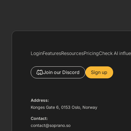
Login
Features
Resources
Pricing
Check AI influ
Join our Discord
Sign up
Address:
Konges Gate 6, 0153 Oslo, Norway
Contact:
contact@soprano.so