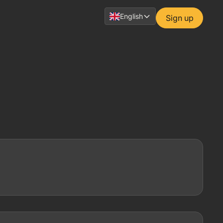
English
Sign up