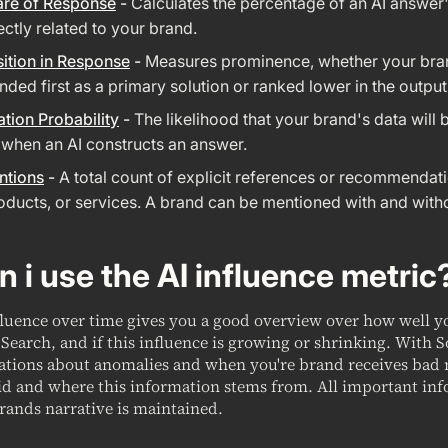
are of Response
-
Calculates the percentage of an AI answer'
rectly related to your brand.
ition in Response
-
Measures prominence, whether your bra
ed first as a primary solution or ranked lower in the output
ation Probability
-
The likelihood that your brand's data will 
 when an AI constructs an answer.
ntions
-
A total count of explicit references or recommendat
oducts, or services. A brand can be mentioned with and witho
 i use the AI influence metric
fluence over time gives you a good overview over how well 
Search, and if this influence is growing or shrinking. With 
cations about anomalies and when you're brand receives bad
id and where this information stems from. All important inf
rands narrative is maintained.