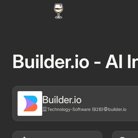
Builder.io - AI
Builder.io
Technology
-
Software (B2B)
builder.io