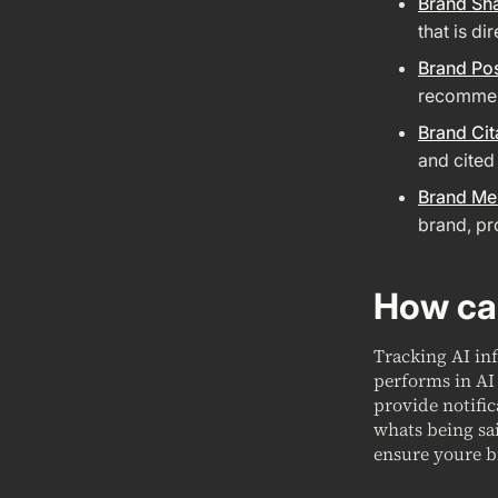
Brand Sh
that is di
Brand Pos
recommend
Brand Cit
and cited
Brand Me
brand, pr
How can
Tracking AI in
performs in AI 
provide notifi
whats being sa
ensure youre b