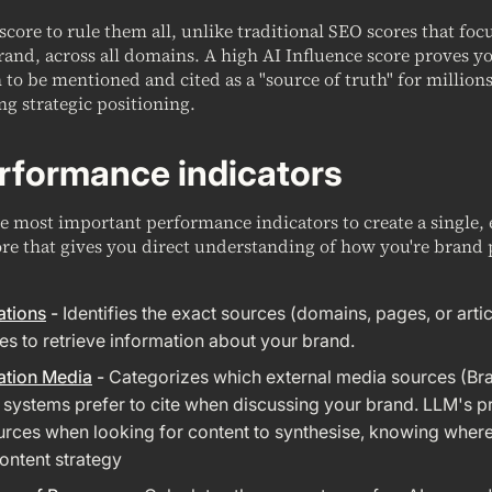
 score to rule them all, unlike traditional SEO scores that fo
rand, across all domains. A high AI Influence score proves y
to be mentioned and cited as a "source of truth" for millions
ng strategic positioning.
rformance indicators
 most important performance indicators to create a single, 
re that gives you direct understanding of how you're brand 
ations
-
Identifies the exact sources (domains, pages, or artic
es to retrieve information about your brand.
ation Media
-
Categorizes which external media sources (Br
I systems prefer to cite when discussing your brand. LLM's pr
rces when looking for content to synthesise, knowing where i
ntent strategy