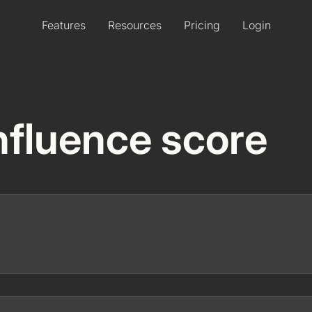
Features
Resources
Pricing
Login
 Influence score