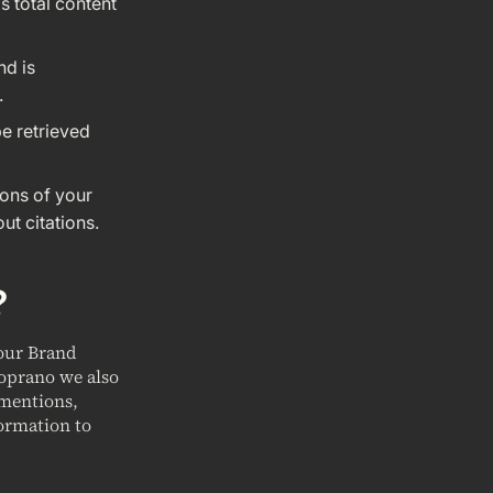
s total content
nd is
.
be retrieved
ions of your
ut citations.
?
your Brand
Soprano we also
 mentions,
ormation to