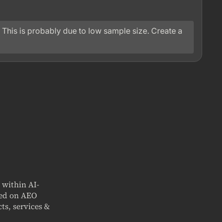
 This is probably due to low sample size. Create a
t within AI-
sed on AEO
ts, services &