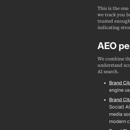
This is the one
we track you b
trusted enough 
indicating stro
AEO pe
We combine the
understand sco
AI search.
Brand Cit
engine us
Brand Cit
Social) A
media sou
modern co