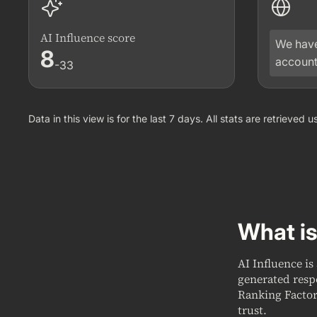
AI Influence score
We have
8
account
-33
Data in this view is for the last 7 days. All stats are retrieved
What is
AI Influence is
generated resp
Ranking Factor
trust.