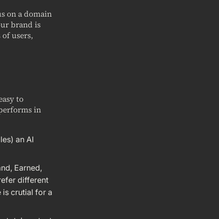
cus on a domain
our brand is
 of users,
easy to
performs in
les) an AI
and, Earned,
efer different
s crutial for a