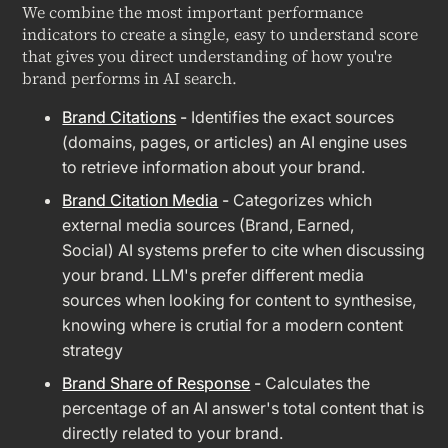
We combine the most important performance
indicators to create a single, easy to understand score
that gives you direct understanding of how you're
brand performs in AI search.
Brand Citations
-
Identifies the exact sources
(domains, pages, or articles) an AI engine uses
to retrieve information about your brand.
Brand Citation Media
-
Categorizes which
external media sources (Brand, Earned,
Social) AI systems prefer to cite when discussing
your brand. LLM's prefer different media
sources when looking for content to synthesise,
knowing where is crutial for a modern content
strategy
Brand Share of Response
-
Calculates the
percentage of an AI answer's total content that is
directly related to your brand.