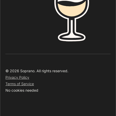
© 2026 Soprano. All rights reserved.
Privacy Policy
Terms of Service
No cookies needed