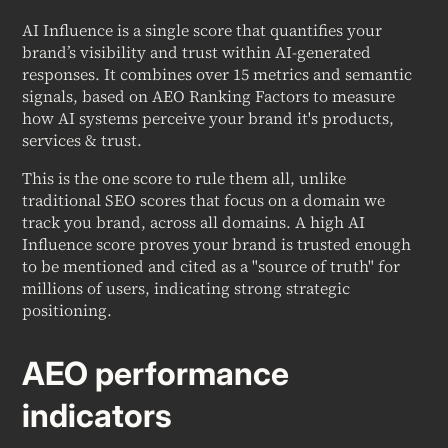
AI Influence is a single score that quantifies your
brand’s visibility and trust within AI-generated
responses. It combines over 15 metrics and semantic
signals, based on AEO Ranking Factors to measure
how AI systems perceive your brand it's products,
services & trust.
This is the one score to rule them all, unlike
traditional SEO scores that focus on a domain we
track you brand, across all domains. A high AI
Influence score proves your brand is trusted enough
to be mentioned and cited as a "source of truth" for
millions of users, indicating strong strategic
positioning.
AEO performance
indicators