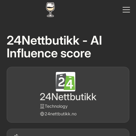
24Nettbutikk - AI
Influence score
24Nettbutikk
Technology
24nettbutikk.no