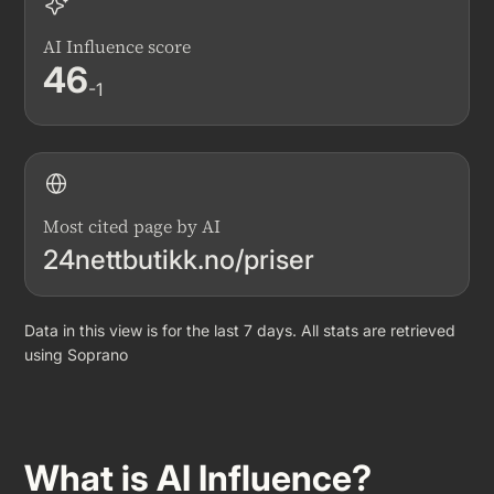
AI Influence score
46
-1
Most cited page by AI
24nettbutikk.no/priser
Data in this view is for the last 7 days. All stats are retrieved
using Soprano
What is AI Influence?