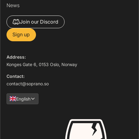
News
Join our Discord
Sign up
Address:
Konges Gate 6, 0153 Oslo, Norway
Contact:
contact@soprano.so
English