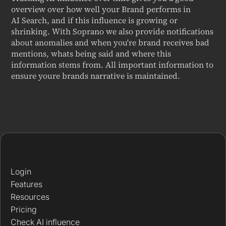
overview over how well your Brand performs in
AI Search, and if this influence is growing or
shrinking. With Soprano we also provide notifications
about anomalies and when you're brand receives bad
mentions, whats being said and where this
information stems from. All important information to
ensure youre brands narrative is maintained.
Login
Features
Resources
Pricing
Check AI influence