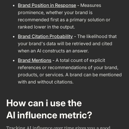
Brand Position in Response
-
Measures
prominence, whether your brand is
recommended first as a primary solution or
ranked lower in the output.
Brand Citation Probability
-
The likelihood that
your brand's data will be retrieved and cited
when an AI constructs an answer.
Brand Mentions
-
A total count of explicit
references or recommendations of your brand,
products, or services. A brand can be mentioned
with and without citations.
How can i use the
AI influence metric?
Tracking AI influence over time gives you a good